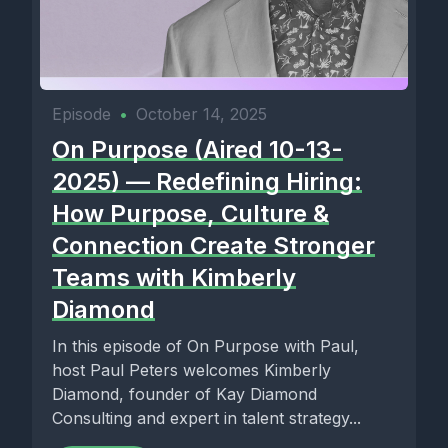
Episode
•
October 14, 2025
On Purpose (Aired 10-13-
2025) — Redefining Hiring:
How Purpose, Culture &
Connection Create Stronger
Teams with Kimberly
Diamond
In this episode of On Purpose with Paul,
host Paul Peters welcomes Kimberly
Diamond, founder of Kay Diamond
Consulting and expert in talent strategy...