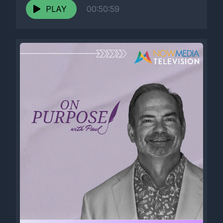
PLAY
00:50:59