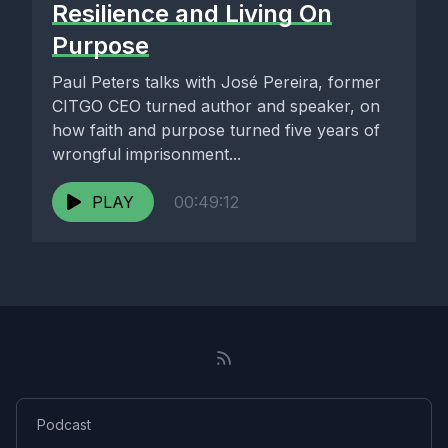
Resilience and Living On
Purpose
Paul Peters talks with José Pereira, former
CITGO CEO turned author and speaker, on
how faith and purpose turned five years of
wrongful imprisonment...
PLAY
00:49:12
Podcast