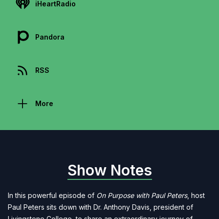
iHeartRadio
Pandora
RSS
More
Show Notes
In this powerful episode of
On Purpose with Paul Peters
, host
Paul Peters sits down with Dr. Anthony Davis, president of
Livingstone College, to share an extraordinary journey of