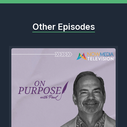
Other Episodes