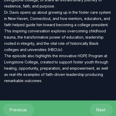
resilience, faith, and purpose.
Dr. Davis opens up about growing up in the foster care system
in New Haven, Connecticut, and how mentors, educators, and
faith helped guide him toward becoming a college president.
This inspiring conversation explores overcoming childhood
trauma, the transformative power of education, leadership
rooted in integrity, and the vital role of historically Black
colleges and universities (HBCUs).
The episode also highlights the innovative HOPE Program at
Livingstone College, created to support foster youth through
healing, opportunity, preparation, and empowerment, as well
as real-life examples of faith-driven leadership producing
remarkable outcomes.
Previous
Next