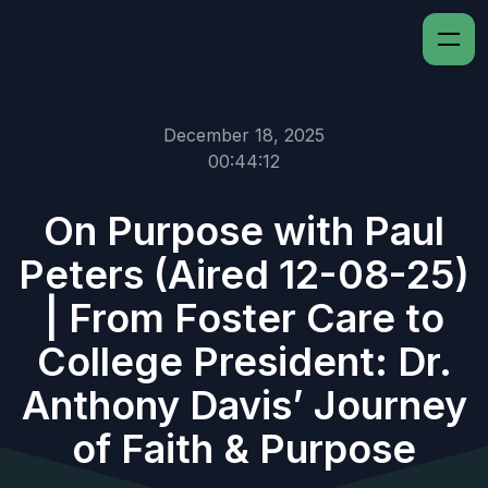
December 18, 2025
00:44:12
On Purpose with Paul
Peters (Aired 12-08-25)
| From Foster Care to
College President: Dr.
Anthony Davis’ Journey
of Faith & Purpose