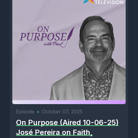
Episode
•
October 07, 2025
On Purpose (Aired 10-06-25)
José Pereira on Faith,