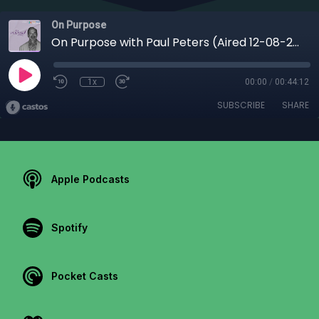
On Purpose
On Purpose with Paul Peters (Aired 12-08-25) | From Foster Care to College President: Dr. Anthony Davis’ Journey of Faith & Purpose
1x
00:00
/
00:44:12
SUBSCRIBE
SHARE
Apple Podcasts
Spotify
Pocket Casts