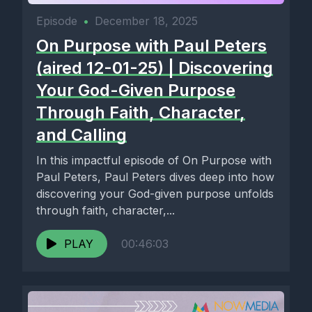
Episode
•
December 18, 2025
On Purpose with Paul Peters
(aired 12-01-25) | Discovering
Your God-Given Purpose
Through Faith, Character,
and Calling
In this impactful episode of On Purpose with
Paul Peters, Paul Peters dives deep into how
discovering your God-given purpose unfolds
through faith, character,...
PLAY
00:46:03