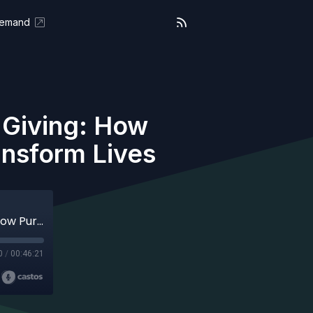
Demand
s Giving: How
ansform Lives
On Purpose ( Aired 08-11-25) Living Is Giving: How Purpose and Emotional Intelligence Transform Lives
0
/
00:46:21