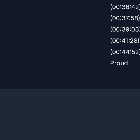
(00:36:42
(00:37:58)
(00:39:03
(00:41:28
(00:44:52
Proud