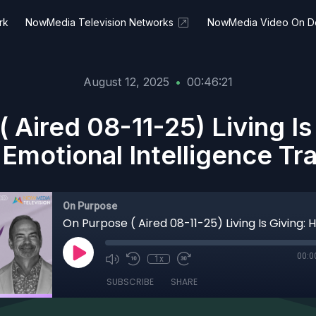
rk
NowMedia Television Networks
NowMedia Video On 
August 12, 2025
•
00:46:21
 Aired 08-11-25) Living I
Emotional Intelligence Tr
On Purpose
00:0
1x
SUBSCRIBE
SHARE