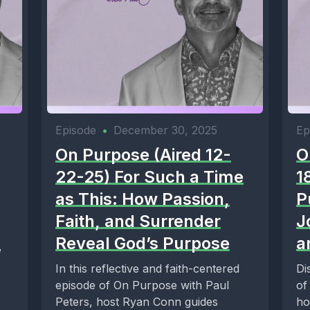
Episode
•
December 30, 2025
Ep
On Purpose (Aired 12-
O
22-25) For Such a Time
1
as This: How Passion,
P
Faith, and Surrender
J
Reveal God’s Purpose
a
,
In this reflective and faith-centered
Di
episode of On Purpose with Paul
of
Peters, host Ryan Conn guides
ho