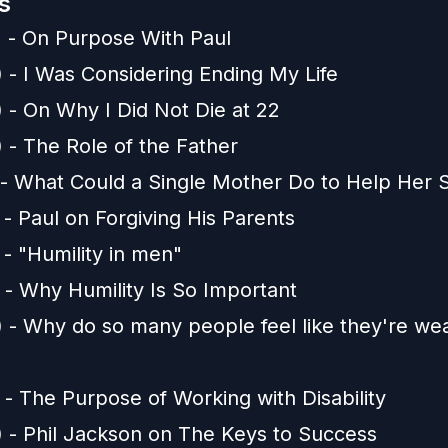
s
) - On Purpose With Paul
) - I Was Considering Ending My Life
) - On Why I Did Not Die at 22
 - The Role of the Father
) - What Could a Single Mother Do to Help Her 
 - Paul on Forgiving His Parents
 - "Humility in men"
 - Why Humility Is So Important
) - Why do so many people feel like they're we
 - The Purpose of Working with Disability
) - Phil Jackson on The Keys to Success