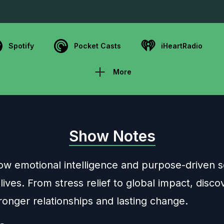
Spotify
Pocket Casts
iHeartRadio
More
Show Notes
ow emotional intelligence and purpose-driven s
ves. From stress relief to global impact, disco
ronger relationships and lasting change.