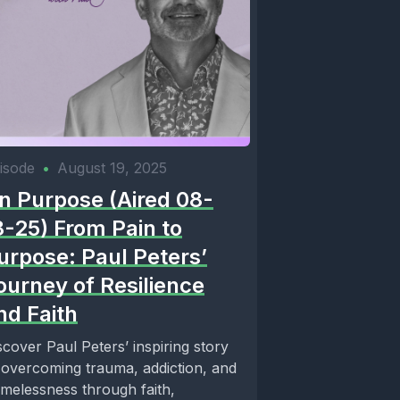
isode
•
August 19, 2025
n Purpose (Aired 08-
8-25) From Pain to
urpose: Paul Peters’
ourney of Resilience
nd Faith
scover Paul Peters’ inspiring story
 overcoming trauma, addiction, and
melessness through faith,