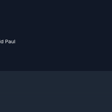
d Paul