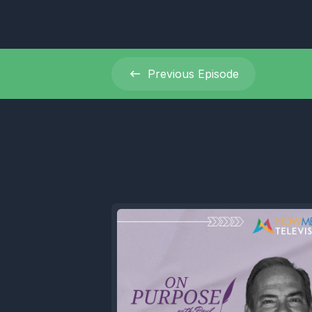
Previous
Episode