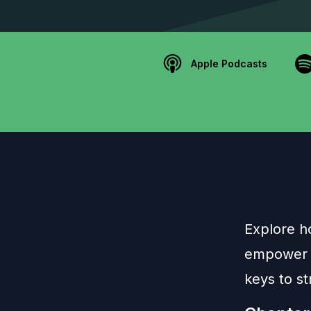
Apple Podcasts
Explore h
empower li
keys to st