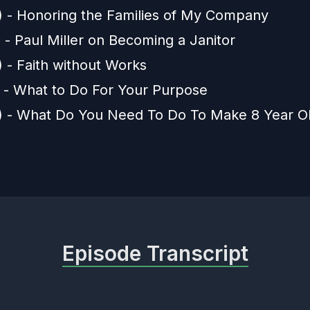
) - Honoring the Families of My Company
 - Paul Miller on Becoming a Janitor
) - Faith without Works
) - What to Do For Your Purpose
) - What Do You Need To Do To Make 8 Year Ol
Episode Transcript