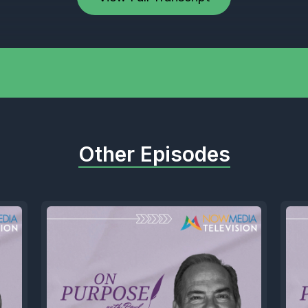
Other Episodes