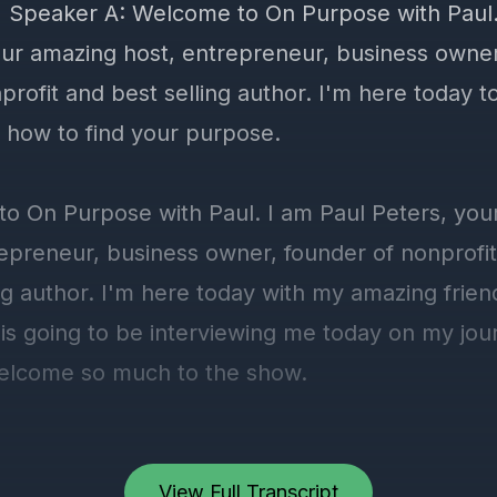
View Full Transcript