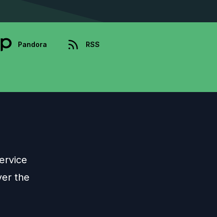
Pandora
RSS
ervice
ver the