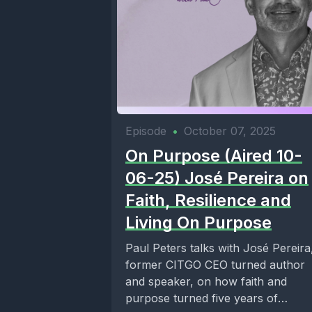
Episode
•
October 07, 2025
On Purpose (Aired 10-
06-25) José Pereira on
Faith, Resilience and
Living On Purpose
Paul Peters talks with José Pereira
former CITGO CEO turned author
and speaker, on how faith and
purpose turned five years of