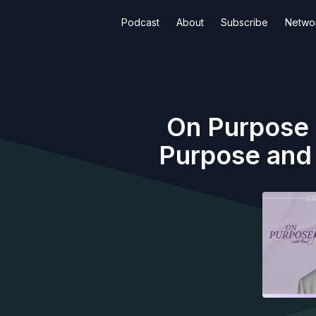
Podcast
About
Subscribe
Netwo
On Purpose (
Purpose and 