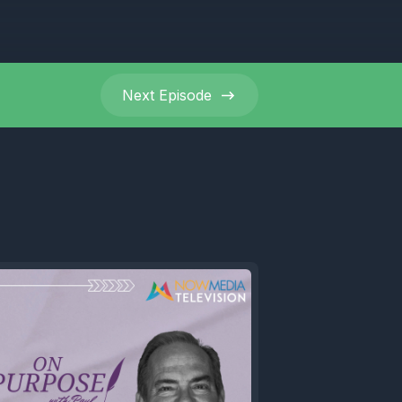
Next
Episode