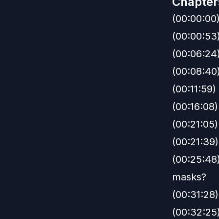
Chapter
(00:00:00
(00:00:53
(00:06:24
(00:08:40)
(00:11:59
(00:16:08)
(00:21:05)
(00:21:39)
(00:25:48
masks?
(00:31:28)
(00:32:25