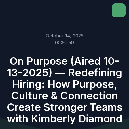
October 14, 2025
00:50:59
On Purpose (Aired 10-
13-2025) — Redefining
Hiring: How Purpose,
Culture & Connection
Create Stronger Teams
with Kimberly Diamond