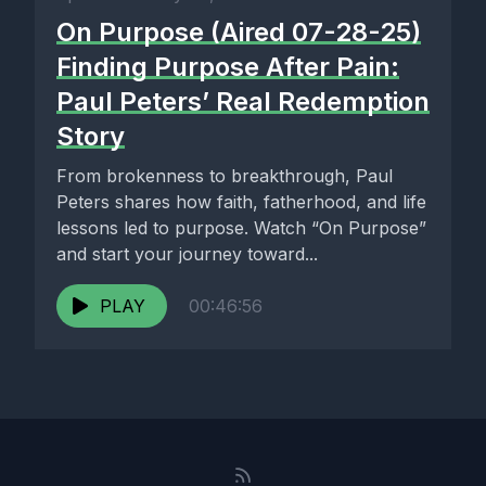
On Purpose (Aired 07-28-25)
Finding Purpose After Pain:
Paul Peters’ Real Redemption
Story
From brokenness to breakthrough, Paul
Peters shares how faith, fatherhood, and life
lessons led to purpose. Watch “On Purpose”
and start your journey toward...
PLAY
00:46:56