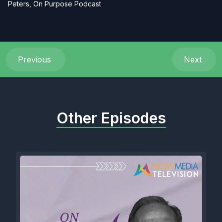
Peters, On Purpose Podcast
Previous
Next
Other Episodes