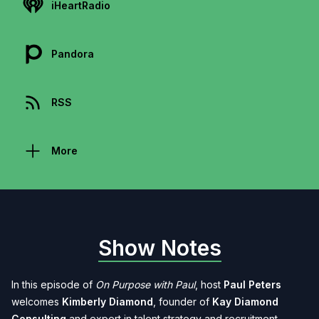
iHeartRadio
Pandora
RSS
More
Show Notes
In this episode of
On Purpose with Paul
, host
Paul Peters
welcomes
Kimberly Diamond
, founder of
Kay Diamond
Consulting
and expert in talent strategy and recruitment.