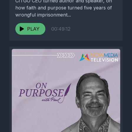
CITGO CEO turned author and speaker, on
how faith and purpose turned five years of
wrongful imprisonment...
PLAY
00:49:12