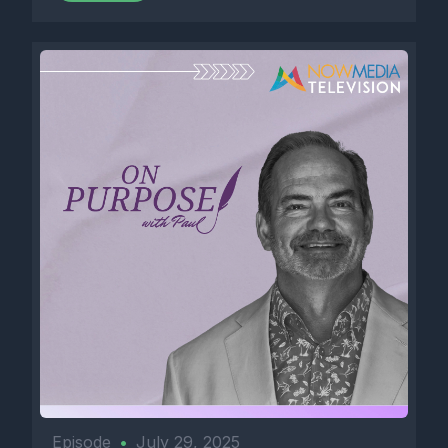
Episode
•
July 29, 2025