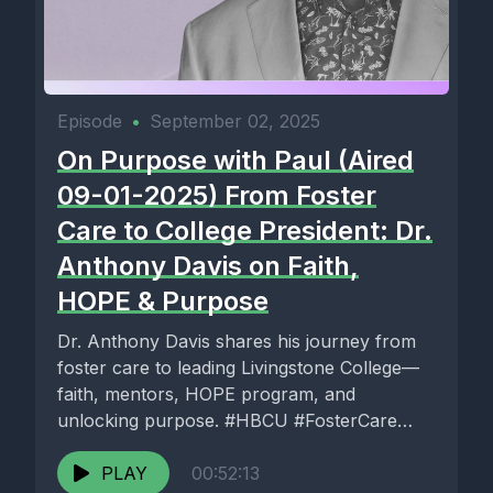
Episode
•
September 02, 2025
On Purpose with Paul (Aired
09-01-2025) From Foster
Care to College President: Dr.
Anthony Davis on Faith,
HOPE & Purpose
Dr. Anthony Davis shares his journey from
foster care to leading Livingstone College—
faith, mentors, HOPE program, and
unlocking purpose. #HBCU #FosterCare
#Purpose
PLAY
00:52:13