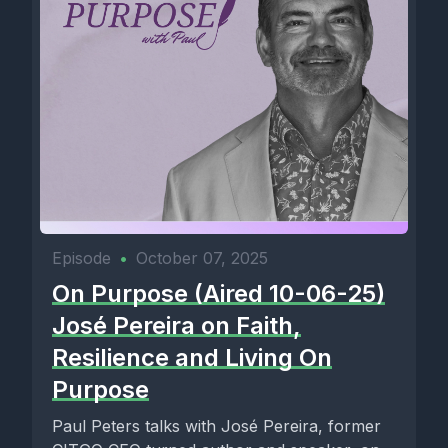
Episode
•
October 07, 2025
On Purpose (Aired 10-06-25)
José Pereira on Faith,
Resilience and Living On
Purpose
Paul Peters talks with José Pereira, former