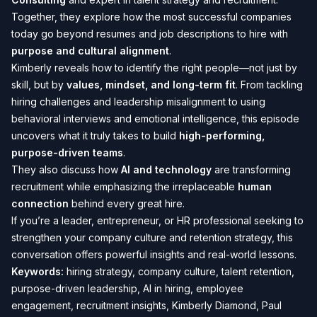
Together, they explore how the most successful companies
today go beyond resumes and job descriptions to hire with
purpose and cultural alignment
.
Kimberly reveals how to identify the right people—not just by
skill, but by
values, mindset, and long-term fit
. From tackling
hiring challenges and leadership misalignment to using
behavioral interviews and emotional intelligence, this episode
uncovers what it truly takes to build
high-performing,
purpose-driven teams
.
They also discuss how
AI and technology
are transforming
recruitment while emphasizing the irreplaceable
human
connection
behind every great hire.
If you’re a leader, entrepreneur, or HR professional seeking to
strengthen your company culture and retention strategy, this
conversation offers powerful insights and real-world lessons.
Keywords:
hiring strategy, company culture, talent retention,
purpose-driven leadership, AI in hiring, employee
engagement, recruitment insights, Kimberly Diamond, Paul