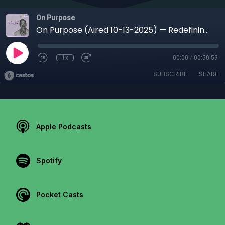
On Purpose
On Purpose (Aired 10-13-2025) — Redefining Hiring: How Purpose, Culture & Connection Create Stronger Teams with Kimberly Diamond
1x
00:00
/
00:50:59
SUBSCRIBE
SHARE
Apple Podcasts
Spotify
Pocket Casts