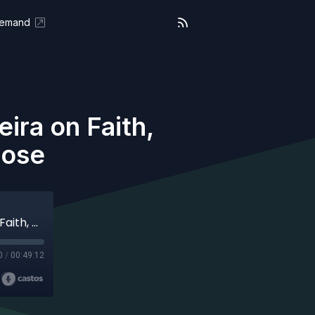
Demand
ira on Faith,
pose
On Purpose (Aired 10-06-25) José Pereira on Faith, Resilience and Living On Purpose
0
/
00:49:12