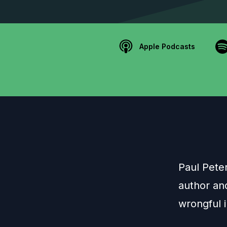
Apple Podcasts
Paul Pete
author an
wrongful i