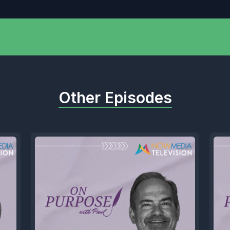
Other Episodes