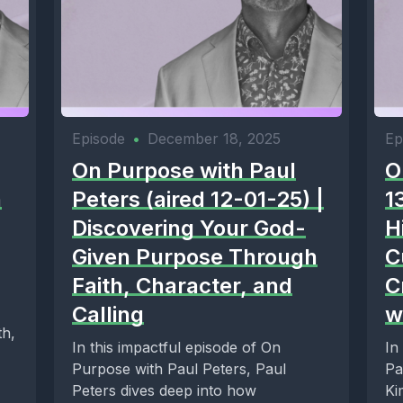
Episode
•
December 18, 2025
Ep
On Purpose with Paul
O
n
Peters (aired 12-01-25) |
1
Discovering Your God-
H
Given Purpose Through
C
Faith, Character, and
C
Calling
w
th,
In this impactful episode of On
In
Purpose with Paul Peters, Paul
Pa
Peters dives deep into how
Ki