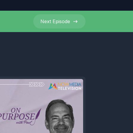
Next
Episode