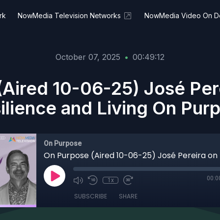
rk
NowMedia Television Networks
NowMedia Video On 
October 07, 2025
•
00:49:12
Aired 10-06-25) José Pere
ilience and Living On Pur
On Purpose
00:0
1x
SUBSCRIBE
SHARE