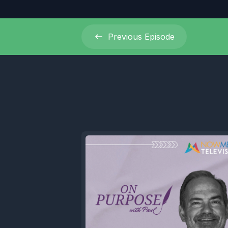
Previous
Episode