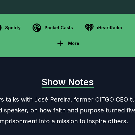
Spotify
Pocket Casts
iHeartRadio
More
Show Notes
rs talks with José Pereira, former CITGO CEO t
d speaker, on how faith and purpose turned fiv
mprisonment into a mission to inspire others.