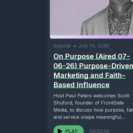
Episode
•
July 14, 2026
On Purpose (Aired 07-
06-26) Purpose-Drive
Marketing and Faith-
Based Influence
Host Paul Peters welcomes Scott
Shuford, founder of FrontGate
Media, to discuss how purpose, fai
and service shape meaningful
communication. Together, they
explore faith-based...
PLAY
00:50:26