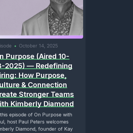
isode
•
October 14, 2025
n Purpose (Aired 10-
3-2025) — Redefining
iring: How Purpose,
ulture & Connection
reate Stronger Teams
ith Kimberly Diamond
 this episode of On Purpose with
ul, host Paul Peters welcomes
mberly Diamond, founder of Kay