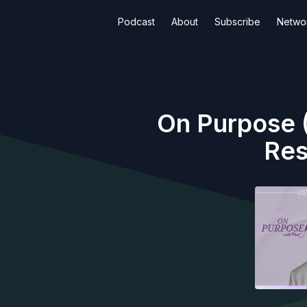
Podcast
About
Subscribe
Netwo
On Purpose (
Res