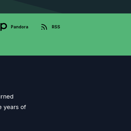
Pandora
RSS
urned
e years of