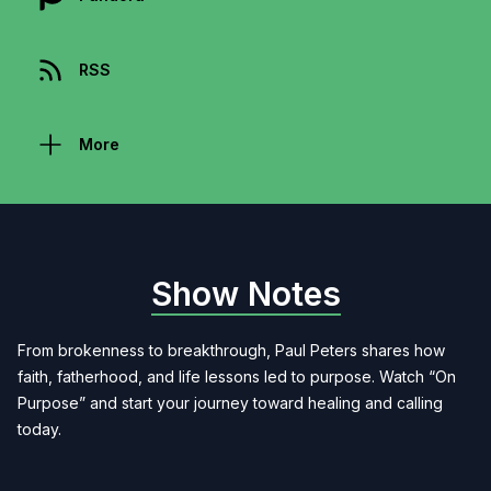
RSS
More
Show Notes
From brokenness to breakthrough, Paul Peters shares how
faith, fatherhood, and life lessons led to purpose. Watch “On
Purpose” and start your journey toward healing and calling
today.