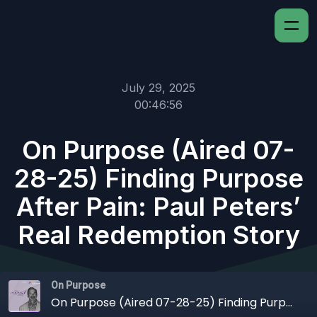
July 29, 2025
00:46:56
On Purpose (Aired 07-
28-25) Finding Purpose
After Pain: Paul Peters’
Real Redemption Story
On Purpose
On Purpose (Aired 07-28-25) Finding Purpose After Pain: Paul Peters’ Real Redemption Story