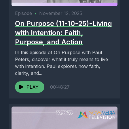
Episode
•
November 12, 2025
On Purpose (11-10-25)-Living
with Intention: Faith,
Purpose, and Action
In this episode of On Purpose with Paul
Peters, discover what it truly means to live
with intention. Paul explores how faith,
clarity, and...
PLAY
00:48:27