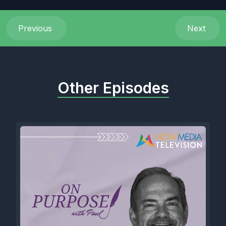
Previous
Next
Other Episodes