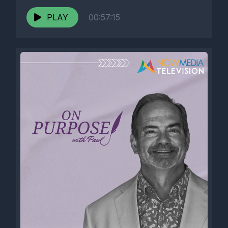
PLAY
00:57:15