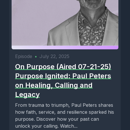
Episode
•
July 22, 2025
On Purpose (Aired 07-21-25)
Purpose Ignited: Paul Peters
on Healing, Calling and
Legacy
From trauma to triumph, Paul Peters shares
how faith, service, and resilience sparked his
purpose. Discover how your past can
unlock your calling. Watch...