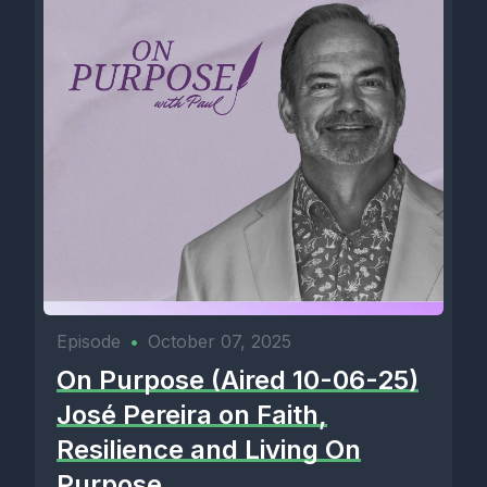
Episode
•
October 07, 2025
On Purpose (Aired 10-06-25)
José Pereira on Faith,
Resilience and Living On
Purpose