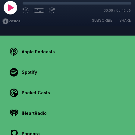
1x
00:00
/
00:46:56
SUBSCRIBE
SHARE
Apple Podcasts
Spotify
Pocket Casts
iHeartRadio
Pandora