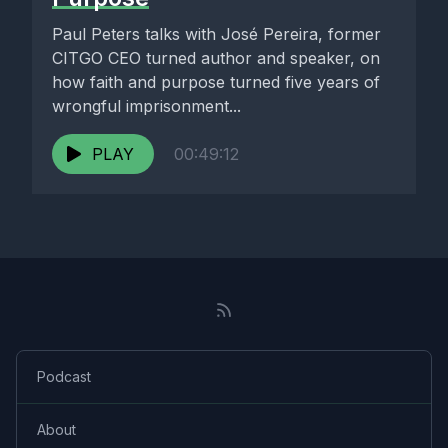
Paul Peters talks with José Pereira, former
CITGO CEO turned author and speaker, on
how faith and purpose turned five years of
wrongful imprisonment...
PLAY
00:49:12
Podcast
About